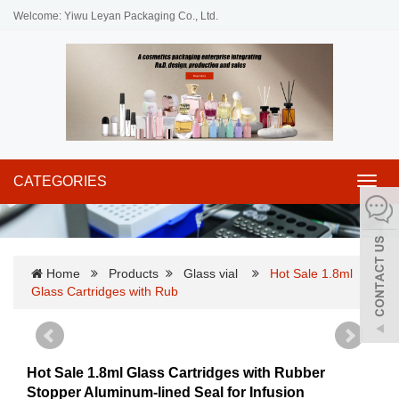
Welcome: Yiwu Leyan Packaging Co., Ltd.
CATEGORIES
Toggl
navig
Home
Products
Glass vial
Hot Sale 1.8ml
Glass Cartridges with Rub
Hot Sale 1.8ml Glass Cartridges with Rubber
Stopper Aluminum-lined Seal for Infusion