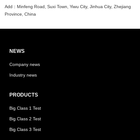
Add：Minfeng Road, Suxi Town, Yiwu City, Jinhua City, Zhejiang
Province, China
NEWS
Company news
Industry news
PRODUCTS
Big Class 1 Test
Big Class 2 Test
Big Class 3 Test