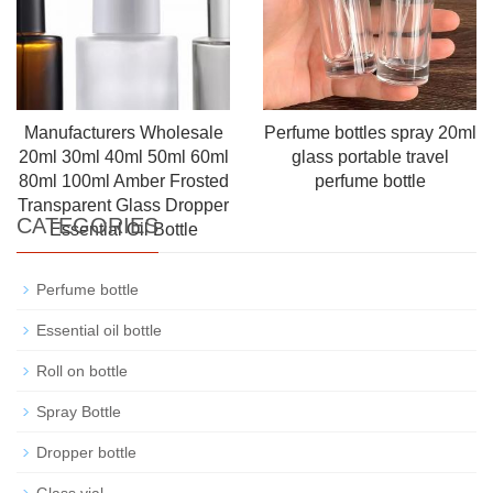
Manufacturers Wholesale
Perfume bottles spray 20ml
20ml 30ml 40ml 50ml 60ml
glass portable travel
80ml 100ml Amber Frosted
perfume bottle
Transparent Glass Dropper
CATEGORIES
Essential Oil Bottle
Perfume bottle
Essential oil bottle
Roll on bottle
Spray Bottle
Dropper bottle