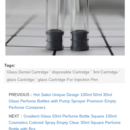
Tags:
Glass Dental Cartridge ' disposable Cartridge ' 3ml Cartridge '
glass Cartridge ' glass Cartridge For Injection Pen
PREVIOUS：
Hot Sales Unique Design 100ml 50ml 30ml
Glass Perfume Bottles with Pump Sprayer Premium Empty
Perfume Containers
NEXT：
Gradient Glass 50ml Perfume Bottle Square 100ml
Cosmetics Colored Spray Empty Clear 30ml Square Perfume
Bottle with Box