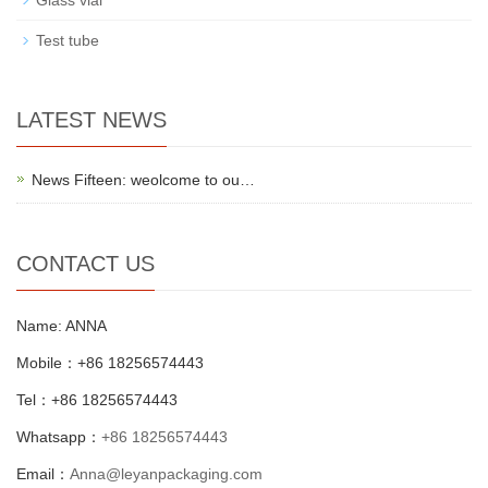
Glass vial
Test tube
LATEST NEWS
News Fifteen: weolcome to ou…
CONTACT US
Name: ANNA
Mobile：+86 18256574443
Tel：+86 18256574443
Whatsapp：
+86 18256574443
Email：
Anna@leyanpackaging.com