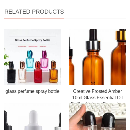
RELATED PRODUCTS
glass perfume spray bottle
Creative Frosted Amber
10ml Glass Essential Oil
Bottles Unique Cosmetics
Container Convenient
Dropper Screen Printing
Infusion