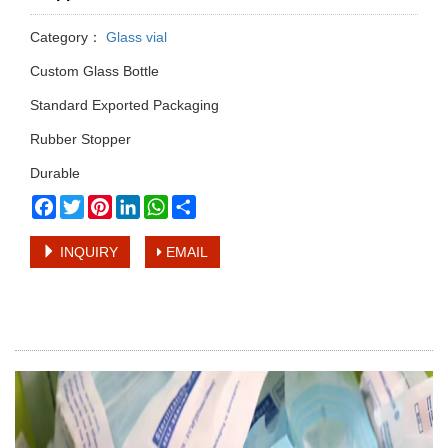
Category：
Glass vial
Custom Glass Bottle
Standard Exported Packaging
Rubber Stopper
Durable
Facebook
Twitter
Pinterest
LinkedIn
WhatsApp
Share
INQUIRY
EMAIL