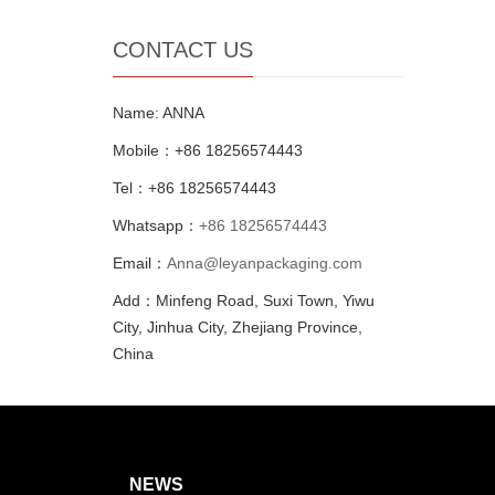
CONTACT US
Name: ANNA
Mobile：+86 18256574443
Tel：+86 18256574443
Whatsapp：
+86 18256574443
Email：
Anna@leyanpackaging.com
Add：Minfeng Road, Suxi Town, Yiwu
City, Jinhua City, Zhejiang Province,
China
NEWS