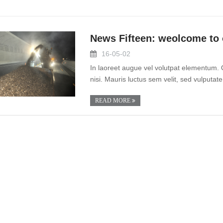
News Fifteen: weolcome to 
16-05-02
In laoreet augue vel volutpat elementum. 
nisi. Mauris luctus sem velit, sed vulputate
READ MORE