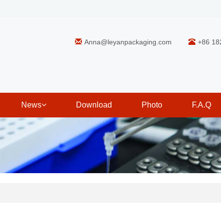
Anna@leyanpackaging.com
+86 18
News
Download
Photo
F.A.Q