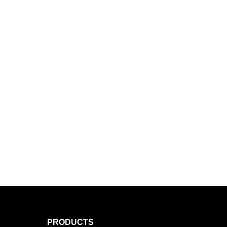
PRODUCTS