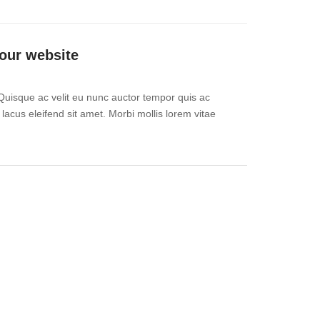
our website
Quisque ac velit eu nunc auctor tempor quis ac
 lacus eleifend sit amet. Morbi mollis lorem vitae