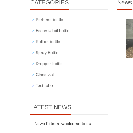
CATEGORIES
News
Perfume bottle
Essential oil bottle
Roll on bottle
Spray Bottle
Dropper bottle
Glass vial
Test tube
LATEST NEWS
News Fifteen: weolcome to ou…