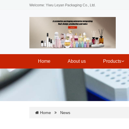
Welcome: Yiwu Leyan Packaging Co., Ltd.
Home
About us
Products
Home
News