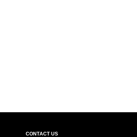
CONTACT US