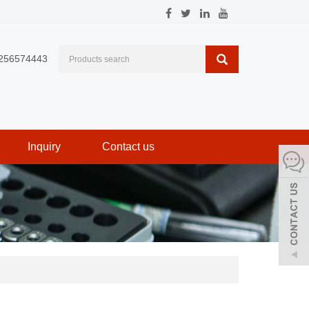
256574443
Inquiry
Contact us